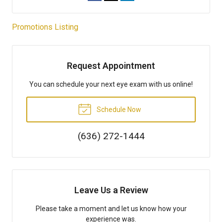
Promotions Listing
Request Appointment
You can schedule your next eye exam with us online!
Schedule Now
(636) 272-1444
Leave Us a Review
Please take a moment and let us know how your
experience was.