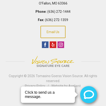
O'Fallon
,
MO
63366
Phone:
(636) 272-1444
Fax:
(636) 272-1359
Email Us
Copyright © 2026
Tomasino Goerss Vision Source
. All rights
reserved.
Privacy Policy
/
Website by
Avelient
.
Back to Top