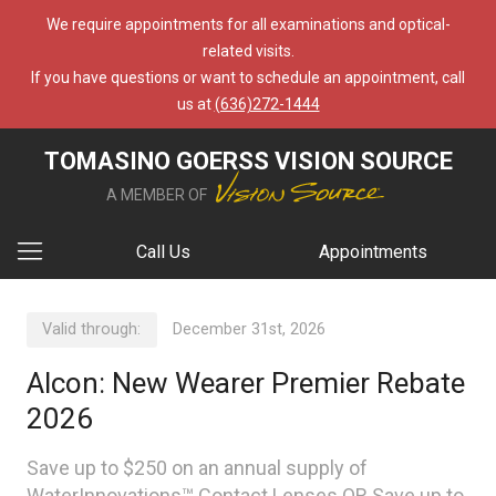
We require appointments for all examinations and optical-
related visits.
If you have questions or want to schedule an appointment, call
us at
(636)272-1444
TOMASINO GOERSS VISION SOURCE
A MEMBER OF
Call Us
Appointments
Valid through:
December 31st, 2026
Alcon: New Wearer Premier Rebate
2026
Save up to $250 on an annual supply of
WaterInnovations™ Contact Lenses OR Save up to