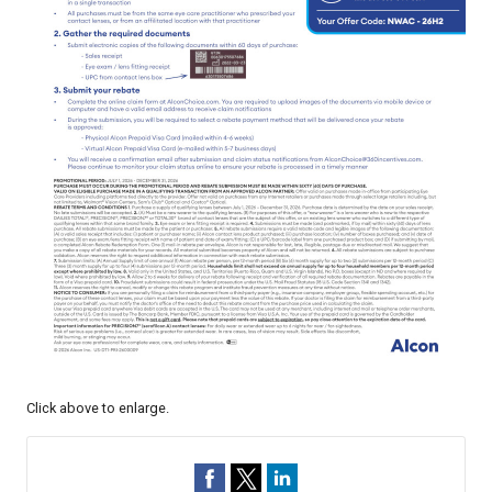
Click above to enlarge.