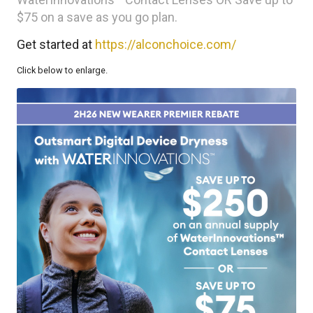
$75 on a save as you go plan.
Get started at
https://alconchoice.com/
Click below to enlarge.