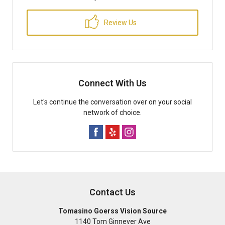
Review Us
Connect With Us
Let's continue the conversation over on your social
network of choice.
Contact Us
Tomasino Goerss Vision Source
1140 Tom Ginnever Ave