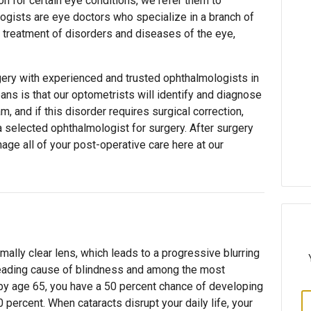
on for certain eye conditions, we refer them to
ogists are eye doctors who specialize in a branch of
 treatment of disorders and diseases of the eye,
ery with experienced and trusted ophthalmologists in
eans is that our optometrists will identify and diagnose
, and if this disorder requires surgical correction,
 a selected ophthalmologist for surgery. After surgery
age all of your post-operative care here at our
rmally clear lens, which leads to a progressive blurring
s leading cause of blindness and among the most
by age 65, you have a 50 percent chance of developing
0 percent. When cataracts disrupt your daily life, your