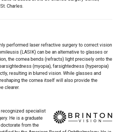
St. Charles.
y performed laser refractive surgery to correct vision
omileusis (LASIK) can be an alternative to glasses or
ion, the cornea bends (refracts) light precisely onto the
 nearsightedness (myopia), farsightedness (hyperopia)
ctly, resulting in blurred vision. While glasses and
reshaping the cornea itself will also provide the
e clearer.
ly recognized specialist
gery. He is a graduate
 doctorate from the