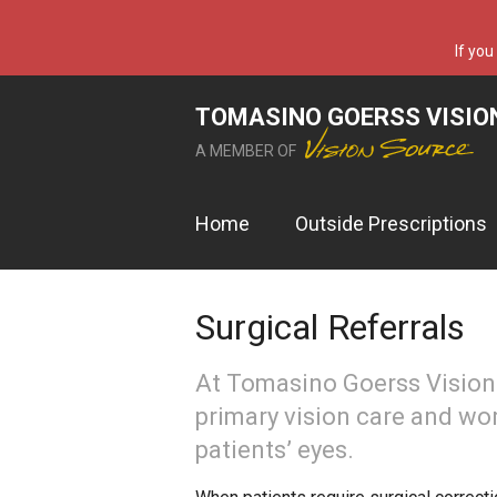
If you
TOMASINO GOERSS VISIO
A MEMBER OF
Home
Outside Prescriptions
Surgical Referrals
At Tomasino Goerss Vision 
primary vision care and wo
patients’ eyes.