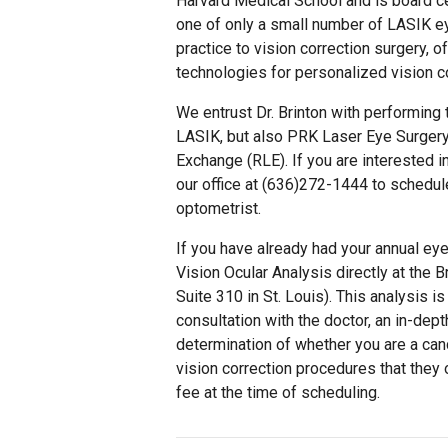
Harvard Medical School and is board ce
one of only a small number of LASIK ey
practice to vision correction surgery, 
technologies for personalized vision co
We entrust Dr. Brinton with performing t
LASIK, but also PRK Laser Eye Surgery
Exchange (RLE). If you are interested i
our office at (636)272-1444 to schedul
optometrist.
If you have already had your annual ey
Vision Ocular Analysis directly at the 
Suite 310 in St. Louis). This analysis i
consultation with the doctor, an in-dept
determination of whether you are a can
vision correction procedures that they o
fee at the time of scheduling.