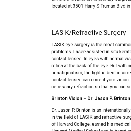
located at 3501 Harry S Truman Blvd in 
LASIK/Refractive Surgery
LASIK eye surgery is the most commonl
problems. Laser-assisted in situ kerat
contact lenses. In eyes with normal vis
retina at the back of the eye. But with
or astigmatism, the light is bent incorre
contact lenses can correct your vision, 
necessary refraction so that you can se
Brinton Vision – Dr. Jason P. Brinton
Dr. Jason P. Brinton is an international
in the field of LASIK and refractive sur
of Harvard College, earned his medical