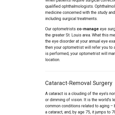
When patients require surgical correcti
qualified ophthalmologists. Ophthalmol
medicine concerned with the study and
including surgical treatments.
Our optometrists
co-manage
eye surg
the greater St. Louis area. What this m
the eye disorder at your annual eye exam
then your optometrist will refer you to
is performed, your optometrist will man
location.
Cataract-Removal Surgery
A cataract is a clouding of the eye’s no
or dimming of vision. It is the world’
common conditions related to aging – 
a cataract, and, by age 75, it jumps to 7