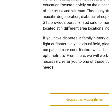
education focuses solely on the diagno
of the retina and vitreous. These physic
macular degeneration, diabetic retinop
STL provides personalized care to meet
located at 4 different area locations in
If you have diabetes, a family history 
light or floaters in your visual field, p
our patient care coordinators will sche
optometrists. From there, we will work 
necessary, refer you to one of these 
needs.
Request an Appointment