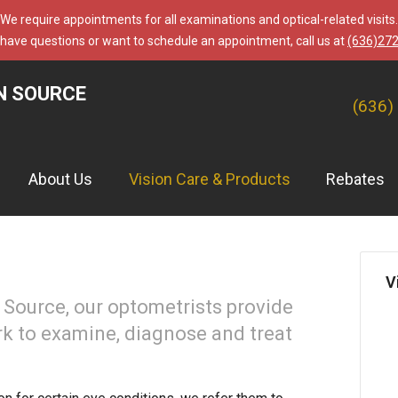
We require appointments for all examinations and optical-related visits.
 have questions or want to schedule an appointment, call us at
(636)27
N SOURCE
(636)
About Us
Vision Care & Products
Rebates
V
Source, our optometrists provide
rk to examine, diagnose and treat