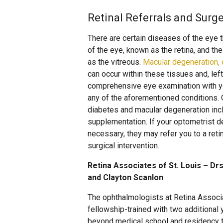
Retinal Referrals and Surge
There are certain diseases of the eye th
of the eye, known as the retina, and the 
as the vitreous.
Macular degeneration, d
can occur within these tissues and, left
comprehensive eye examination with you
any of the aforementioned conditions.
diabetes and macular degeneration incl
supplementation. If your optometrist d
necessary, they may refer you to a reti
surgical intervention.
Retina Associates of St. Louis – Drs
and Clayton Scanlon
The ophthalmologists at Retina Associ
fellowship-trained with two additional 
beyond medical school and residency tr