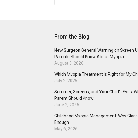
From the Blog
New Surgeon General Warning on Screen U
Parents Should Know About Myopia
August 3, 2026
Which Myopia Treatment Is Right for My Ch
July 2, 2026
Summer, Screens, and Your Child’s Eyes: W
Parent Should Know
June 2, 2026
Childhood Myopia Management: Why Glasse
Enough
May 6, 2026