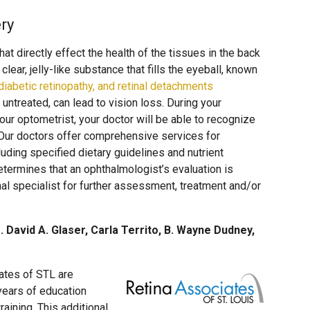
ry
at directly effect the health of the tissues in the back
clear, jelly-like substance that fills the eyeball, known
iabetic retinopathy, and retinal detachments
 untreated, can lead to vision loss. During your
r optometrist, your doctor will be able to recognize
 Our doctors offer comprehensive services for
uding specified dietary guidelines and nutrient
etermines that an ophthalmologist’s evaluation is
nal specialist for further assessment, treatment and/or
. David A. Glaser, Carla Territo, B. Wayne Dudney,
ates of STL are
years of education
aining. This additional