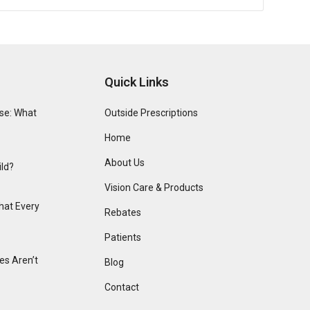
Quick Links
se: What
Outside Prescriptions
Home
About Us
ild?
Vision Care & Products
hat Every
Rebates
Patients
s Aren’t
Blog
Contact