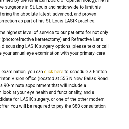
rtified by the American Board of Ophthalmology. He is
e surgeons in St. Louis and nationwide to limit his
offering the absolute latest, advanced, and proven
rrection as part of his St. Louis LASIK practice.
he highest level of service to our patients for not only
 (photorefractive keratectomy) and Refractive Lens
n discussing LASIK surgery options, please text or call
e your annual eye examination with your primary-care
e examination, you can
click here
to schedule a Brinton
Brinton Vision office (located at 555 N New Ballas Road,
s a 90-minute appointment that will include a
h look at your eye health and functionality, and a
didate for LASIK surgery, or one of the other modern
ffer. You will be required to pay the $80 consultation