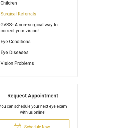
Children
Surgical Referrals
GVSS- A non-surgical way to
correct your vision!
Eye Conditions
Eye Diseases
Vision Problems
Request Appointment
You can schedule your next eye exam
with us online!
Schedule Now