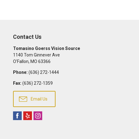
Contact Us
Tomasino Goerss Vision Source
1140 Tom Ginnever Ave
O'Fallon
,
MO
63366
Phone:
(636) 272-1444
Fax:
(636) 272-1359
Email Us