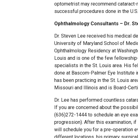
optometrist may recommend cataract-re
successful procedures done in the U.S
Ophthalmology Consultants – Dr. St
Dr. Steven Lee received his medical d
University of Maryland School of Medi
Ophthalmology Residency at Washington
Louis and is one of the few fellowship
specialists in the St. Louis area. His f
done at Bascom-Palmer Eye Institute in
has been practicing in the St. Louis are
Missouri and Illinois and is Board-Cer
Dr. Lee has performed countless catara
If you are concerned about the possibili
(636)272-1444 to schedule an eye exami
progression). After this examination, if
will schedule you for a pre-operation e
different locations, his primary surgica