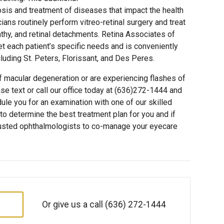
sis and treatment of diseases that impact the health
ians routinely perform vitreo-retinal surgery and treat
athy, and retinal detachments. Retina Associates of
 each patient’s specific needs and is conveniently
cluding St. Peters, Florissant, and Des Peres.
of macular degeneration or are experiencing flashes of
lease text or call our office today at (636)272-1444 and
dule you for an examination with one of our skilled
to determine the best treatment plan for you and if
trusted ophthalmologists to co-manage your eyecare
Or give us a call
(636) 272-1444