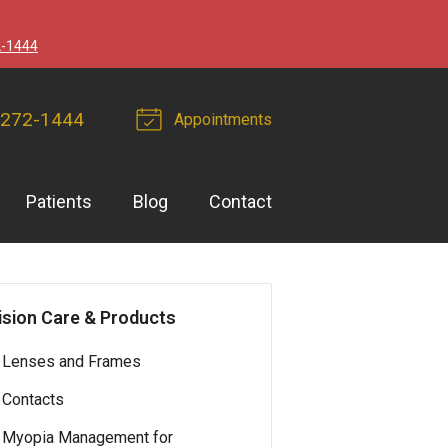
2-1444
 272-1444
Appointments
Patients
Blog
Contact
ision Care & Products
Lenses and Frames
Contacts
Myopia Management for