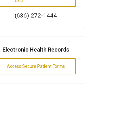
(636) 272-1444
Electronic Health Records
Access Secure Patient Forms