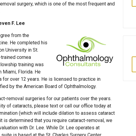
moval surgery, which is one of the most frequent and
.
even F. Lee
egree from the
cine. He completed his
 University in St.
-trained cornea
ellowship training was
 Miami, Florida. He
a for over 12 years. He is licensed to practice in
tified by the American Board of Ophthalmology.
ct-removal surgeries for our patients over the years.
ty of cataracts, please text or call our office today at
nation (which will include dilation to assess cataract
 it is determined that you require cataract-removal, we
valuation with Dr. Lee. While Dr. Lee operates at
l suite is based at the St. Charles Surgery Center,