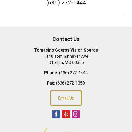
(636) 272-1444
Contact Us
Tomasino Goerss Vision Source
1140 Tom Ginnever Ave
O'Fallon
,
MO
63366
Phone:
(636) 272-1444
Fax:
(636) 272-1359
Email Us