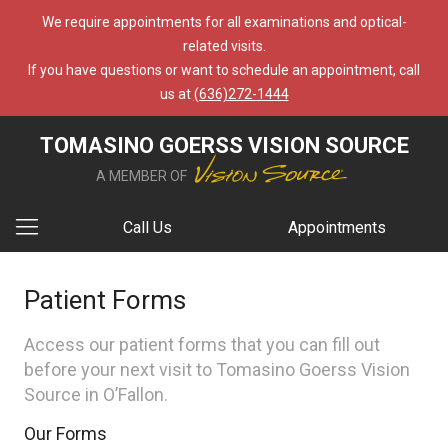
We require appointments for all examinations and optical-
related visits.
If you have questions or want to schedule an appointment, call
us at
(636)272-1444
TOMASINO GOERSS VISION SOURCE
A MEMBER OF
Call Us
Appointments
Patient Forms
Access our patient forms that you can fill out
before your next visit to Tomasino Goerss Vision
Source in O’Fallon.
Our Forms