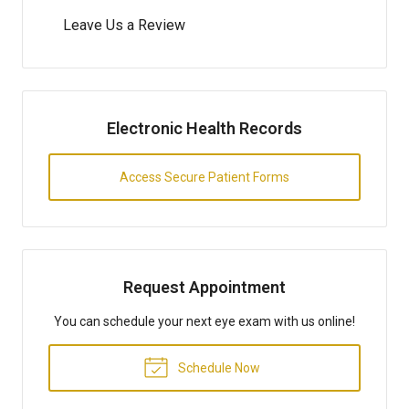
Leave Us a Review
Electronic Health Records
Access Secure Patient Forms
Request Appointment
You can schedule your next eye exam with us online!
Schedule Now