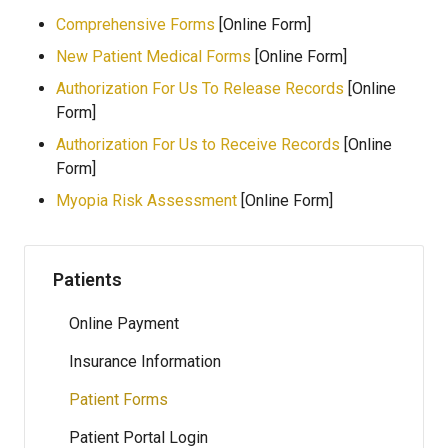
Comprehensive Forms
[Online Form]
New Patient Medical Forms
[Online Form]
Authorization For Us To Release Records
[Online
Form]
Authorization For Us to Receive Records
[Online
Form]
Myopia Risk Assessment
[Online Form]
Patients
Online Payment
Insurance Information
Patient Forms
Patient Portal Login