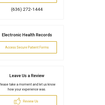
(636) 272-1444
Electronic Health Records
Access Secure Patient Forms
Leave Us a Review
lease take a moment and let us know
how your experience was.
Review Us