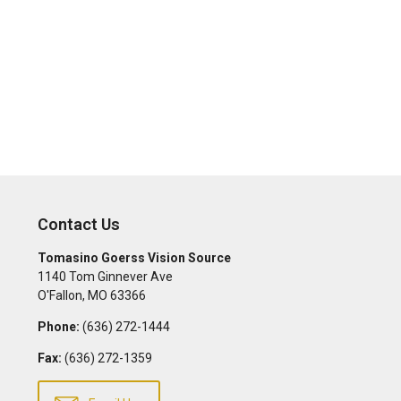
Contact Us
Tomasino Goerss Vision Source
1140 Tom Ginnever Ave
O'Fallon
,
MO
63366
Phone:
(636) 272-1444
Fax:
(636) 272-1359