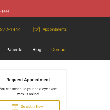
2-1444
 272-1444
Appointments
Patients
Blog
Contact
Request Appointment
You can schedule your next eye exam
with us online!
Schedule Now