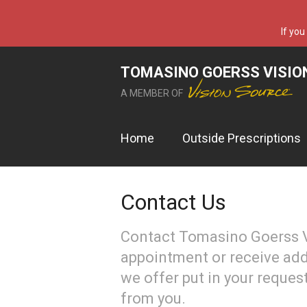
If you
TOMASINO GOERSS VISIO
A MEMBER OF
Home
Outside Prescriptions
Contact Us
Contact Tomasino Goerss V
appointment or receive add
we offer put in your reques
from you.