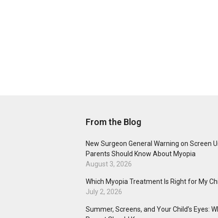
From the Blog
New Surgeon General Warning on Screen U
Parents Should Know About Myopia
August 3, 2026
Which Myopia Treatment Is Right for My Ch
July 2, 2026
Summer, Screens, and Your Child’s Eyes: W