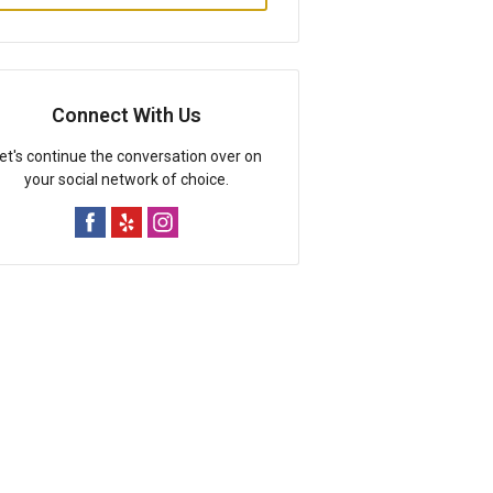
Connect With Us
et's continue the conversation over on
your social network of choice.