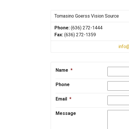
Tomasino Goerss Vision Source
Phone:
(636) 272-1444
Fax:
(636) 272-1359
info
Name
*
Phone
Email
*
Message