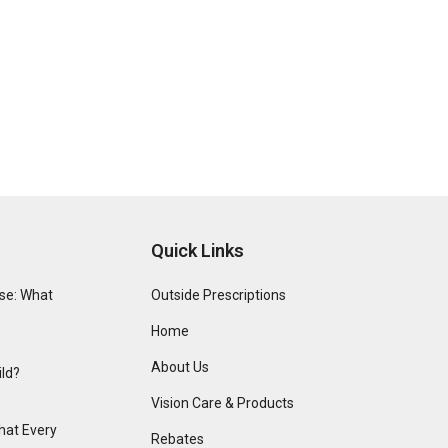
Quick Links
se: What
Outside Prescriptions
Home
About Us
ild?
Vision Care & Products
hat Every
Rebates