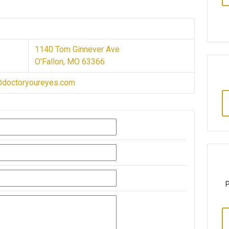
1140 Tom Ginnever Ave
O'Fallon, MO 63366
@doctoryoureyes.com
P