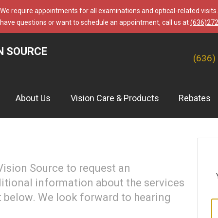
We require appointments for all examinations and optical-related visits.
 have questions or want to schedule an appointment, call us at
(636)27
N SOURCE
(636)
About Us
Vision Care & Products
Rebates
ision Source to request an
itional information about the services
t below. We look forward to hearing