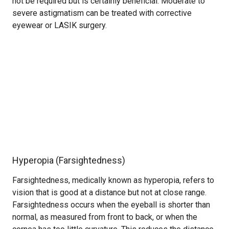
not be required but is certainly beneficial. Moderate to
severe astigmatism can be treated with corrective
eyewear or LASIK surgery.
Hyperopia (Farsightedness)
Farsightedness, medically known as hyperopia, refers to
vision that is good at a distance but not at close range.
Farsightedness occurs when the eyeball is shorter than
normal, as measured from front to back, or when the