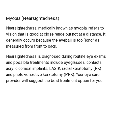
Myopia (Nearsightedness)
Nearsightedness, medically known as myopia, refers to
vision that is good at close range but not at a distance. It
generally occurs because the eyeball is too “long” as
measured from front to back.
Nearsightedness is diagnosed during routine eye exams
and possible treatments include eyeglasses, contacts,
acrylic corneal implants, LASIK, radial keratotomy (RK)
and photo-refractive keratotomy (PRK). Your eye care
provider will suggest the best treatment option for you.