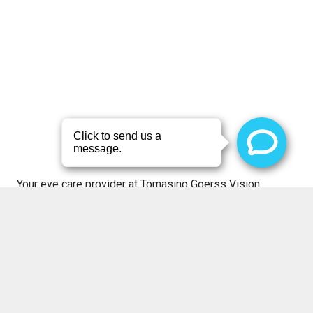
Your eye care provider at Tomasino Goerss Vision
Source will work with you to diagnose your vision
problem and suggest the best treatment option for your
eyes at our optometric office in O’Fallon. For more
information,
schedule an appointment
with your eye care
provider, and we’ll be in touch with you shortly.