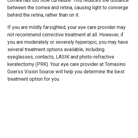
cornea has too little curvature. This reduces the distance
between the cornea and retina, causing light to converge
behind the retina, rather than on it.
If you are mildly farsighted, your eye care provider may
not recommend corrective treatment at all. However, if
you are moderately or severely hyperopic, you may have
several treatment options available, including
eyeglasses, contacts, LASIK and photo-refractive
keratectomy (PRK). Your eye care provider at Tomasino
Goerss Vision Source will help you determine the best
treatment option for you.