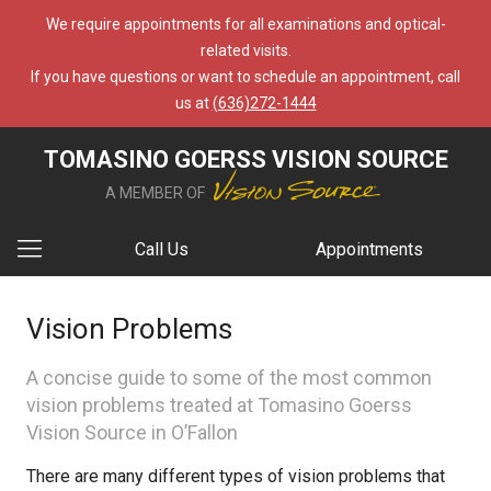
We require appointments for all examinations and optical-
related visits.
If you have questions or want to schedule an appointment, call
us at
(636)272-1444
TOMASINO GOERSS VISION SOURCE
A MEMBER OF
Call Us
Appointments
Vision Problems
A concise guide to some of the most common
vision problems treated at Tomasino Goerss
Vision Source in O’Fallon
There are many different types of vision problems that