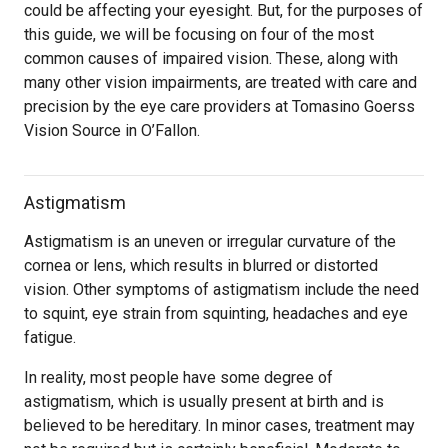
could be affecting your eyesight. But, for the purposes of
this guide, we will be focusing on four of the most
common causes of impaired vision. These, along with
many other vision impairments, are treated with care and
precision by the eye care providers at Tomasino Goerss
Vision Source in O’Fallon.
Astigmatism
Astigmatism is an uneven or irregular curvature of the
cornea or lens, which results in blurred or distorted
vision. Other symptoms of astigmatism include the need
to squint, eye strain from squinting, headaches and eye
fatigue.
In reality, most people have some degree of
astigmatism, which is usually present at birth and is
believed to be hereditary. In minor cases, treatment may