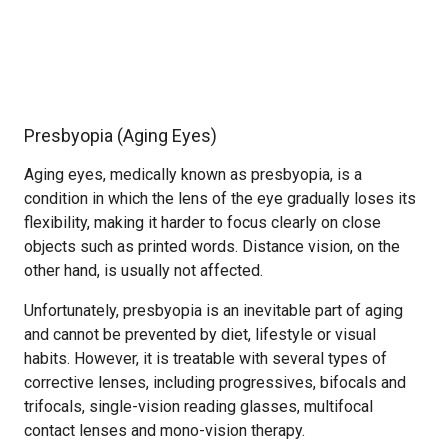
Presbyopia (Aging Eyes)
Aging eyes, medically known as presbyopia, is a
condition in which the lens of the eye gradually loses its
flexibility, making it harder to focus clearly on close
objects such as printed words. Distance vision, on the
other hand, is usually not affected.
Unfortunately, presbyopia is an inevitable part of aging
and cannot be prevented by diet, lifestyle or visual
habits. However, it is treatable with several types of
corrective lenses, including progressives, bifocals and
trifocals, single-vision reading glasses, multifocal
contact lenses and mono-vision therapy.