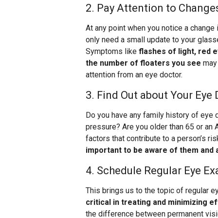
2. Pay Attention to Changes
At any point when you notice a change 
only need a small update to your glasse
Symptoms like
flashes of light, red 
the number of floaters you see
may 
attention from an eye doctor.
3. Find Out about Your Eye 
Do you have any family history of eye
pressure? Are you older than 65 or an 
factors that contribute to a person’s r
important to be aware of them and 
4. Schedule Regular Eye E
This brings us to the topic of regular 
critical in treating and minimizing 
the difference between permanent visi