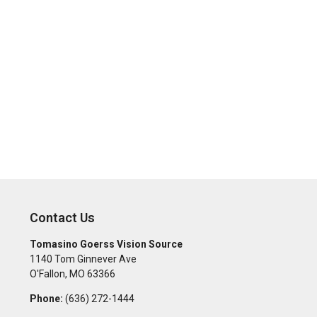
Contact Us
Tomasino Goerss Vision Source
1140 Tom Ginnever Ave
O'Fallon
,
MO
63366
Phone:
(636) 272-1444