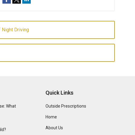
 Night Driving
Quick Links
se: What
Outside Prescriptions
Home
About Us
ild?