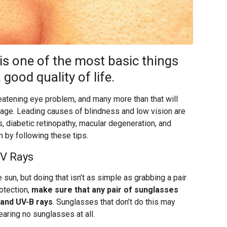
 is one of the most basic things
good quality of life.
reatening eye problem, and many more than that will
 age. Leading causes of blindness and low vision are
, diabetic retinopathy, macular degeneration, and
 by following these tips.
UV Rays
 sun, but doing that isn’t as simple as grabbing a pair
otection,
make sure that any pair of sunglasses
 and UV-B rays
. Sunglasses that don’t do this may
aring no sunglasses at all.