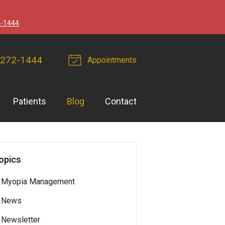
2-1444
 272-1444
Appointments
Patients
Blog
Contact
opics
Myopia Management
News
Newsletter