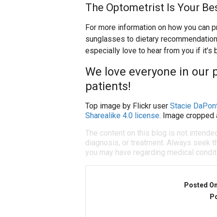
The Optometrist Is Your Be
For more information on how you can pr
sunglasses to dietary recommendations, 
especially love to hear from you if it’s
We love everyone in our p
patients!
Top image by Flickr user
Stacie DaPon
Sharealike 4.0 license
. Image cropped 
The content on this blog is not intende
diagnosis, or treatment. Always seek th
you may have regarding medical condit
Posted O
Po