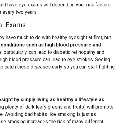
ould have eye exams will depend on your risk factors,
e every two years.
cal Exams
y have much to do with healthy eyesight at first, but
 conditions such as high blood pressure and
, particularly, can lead to diabetic retinopathy and
high blood pressure can lead to eye strokes. Seeing
elp catch these diseases early so you can start fighting
ight by simply living as healthy a lifestyle as
ing plenty of dark leafy greens and fruits) will promote
se. Avoiding bad habits like smoking is just as
use smoking increases the risk of many different