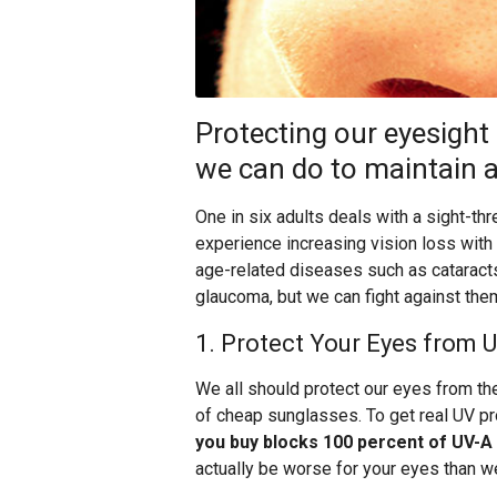
Protecting our eyesight
we can do to maintain a 
One in six adults deals with a sight-th
experience increasing vision loss with
age-related diseases such as cataracts
glaucoma, but we can fight against them
1. Protect Your Eyes from 
We all should protect our eyes from the
of cheap sunglasses. To get real UV pr
you buy blocks 100 percent of UV-A
actually be worse for your eyes than we