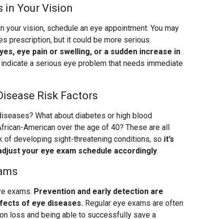
 in Your Vision
in your vision, schedule an eye appointment. You may
s prescription, but it could be more serious.
eyes, eye pain or swelling, or a sudden increase in
indicate a serious eye problem that needs immediate
Disease Risk Factors
 diseases? What about diabetes or high blood
African-American over the age of 40? These are all
isk of developing sight-threatening conditions, so
it’s
adjust your eye exam schedule accordingly
.
xams
eye exams.
Prevention and early detection are
effects of eye diseases.
Regular eye exams are often
on loss and being able to successfully save a