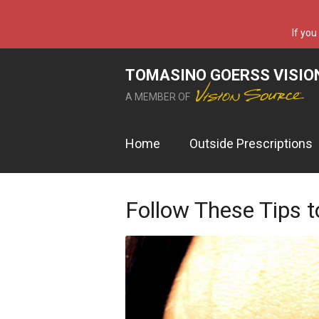
If you
TOMASINO GOERSS VISIO
A MEMBER OF
Home
Outside Prescriptions
Follow These Tips t