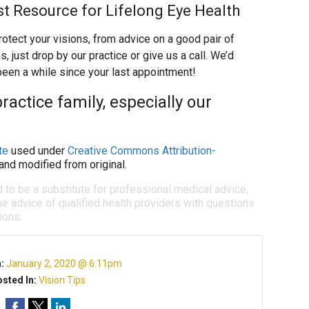
st Resource for Lifelong Eye Health
otect your visions, from advice on a good pair of
just drop by our practice or give us a call. We’d
 been a while since your last appointment!
ractice family, especially our
te
used under
Creative Commons Attribution-
and modified from original.
d to be a substitute for professional medical advice,
e advice of qualified health providers with questions
ions.
n:
January 2, 2020 @ 6:11pm
sted In:
Vision Tips