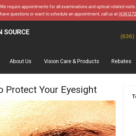
We require appointments for all examinations and optical-related visits.
 have questions or want to schedule an appointment, call us at
(636)27
N SOURCE
(636)
About Us
Vision Care & Products
Rebates
o Protect Your Eyesight
T