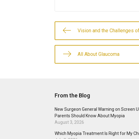
Vision and the Challenges of
All About Glaucoma
From the Blog
New Surgeon General Warning on Screen U
Parents Should Know About Myopia
August 3, 2026
Which Myopia Treatment Is Right for My Ch