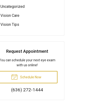
Uncategorized
Vision Care
Vision Tips
Request Appointment
You can schedule your next eye exam
with us online!
Schedule Now
(636) 272-1444