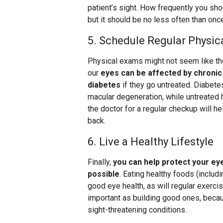
patient’s sight. How frequently you sh
but it should be no less often than onc
5. Schedule Regular Physi
Physical exams might not seem like the
our
eyes can be affected by chronic
diabetes
if they go untreated. Diabetes
macular degeneration, while untreated 
the doctor for a regular checkup will h
back.
6. Live a Healthy Lifestyle
Finally,
you can help protect your eyes
possible
. Eating healthy foods (includ
good eye health, as will regular exerci
important as building good ones, beca
sight-threatening conditions.