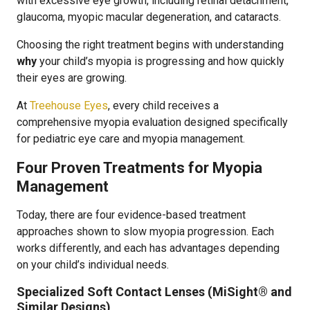
with excessive eye growth, including retinal detachment,
glaucoma, myopic macular degeneration, and cataracts.
Choosing the right treatment begins with understanding
why
your child’s myopia is progressing and how quickly
their eyes are growing.
At
Treehouse Eyes
, every child receives a
comprehensive myopia evaluation designed specifically
for pediatric eye care and myopia management.
Four Proven Treatments for Myopia
Management
Today, there are four evidence-based treatment
approaches shown to slow myopia progression. Each
works differently, and each has advantages depending
on your child’s individual needs.
Specialized Soft Contact Lenses (MiSight® and
Similar Designs)