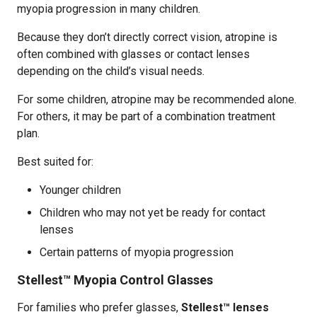
myopia progression in many children.
Because they don’t directly correct vision, atropine is
often combined with glasses or contact lenses
depending on the child’s visual needs.
For some children, atropine may be recommended alone.
For others, it may be part of a combination treatment
plan.
Best suited for:
Younger children
Children who may not yet be ready for contact
lenses
Certain patterns of myopia progression
Stellest™ Myopia Control Glasses
For families who prefer glasses,
Stellest™ lenses