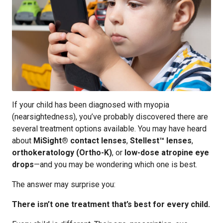
If your child has been diagnosed with myopia
(nearsightedness), you’ve probably discovered there are
several treatment options available. You may have heard
about
MiSight® contact lenses
,
Stellest™ lenses
,
orthokeratology (Ortho-K)
, or
low-dose atropine eye
drops
—and you may be wondering which one is best.
The answer may surprise you:
There isn’t one treatment that’s best for every child.