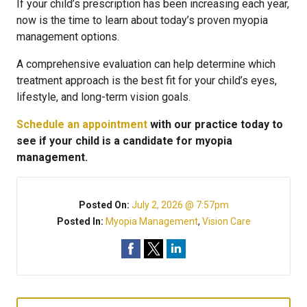
If your child’s prescription has been increasing each year,
now is the time to learn about today’s proven myopia
management options.
A comprehensive evaluation can help determine which
treatment approach is the best fit for your child’s eyes,
lifestyle, and long-term vision goals.
Schedule an appointment
with our practice today to
see if your child is a candidate for myopia
management.
Posted On:
July 2, 2026 @ 7:57pm
Posted In:
Myopia Management
,
Vision Care