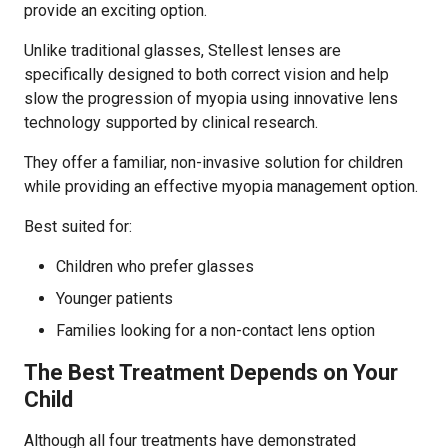
provide an exciting option.
Unlike traditional glasses, Stellest lenses are
specifically designed to both correct vision and help
slow the progression of myopia using innovative lens
technology supported by clinical research.
They offer a familiar, non-invasive solution for children
while providing an effective myopia management option.
Best suited for:
Children who prefer glasses
Younger patients
Families looking for a non-contact lens option
The Best Treatment Depends on Your
Child
Although all four treatments have demonstrated