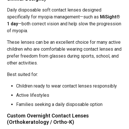
Daily disposable soft contact lenses designed
specifically for myopia management—such as
MiSight®
1 day
—both correct vision and help slow the progression
of myopia.
These lenses can be an excellent choice for many active
children who are comfortable wearing contact lenses and
prefer freedom from glasses during sports, school, and
other activities.
Best suited for:
Children ready to wear contact lenses responsibly
Active lifestyles
Families seeking a daily disposable option
Custom Overnight Contact Lenses
(Orthokeratology / Ortho-K)