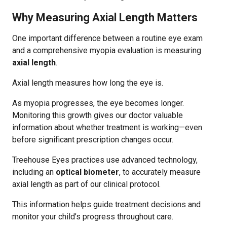
Why Measuring Axial Length Matters
One important difference between a routine eye exam
and a comprehensive myopia evaluation is measuring
axial length
.
Axial length measures how long the eye is.
As myopia progresses, the eye becomes longer.
Monitoring this growth gives our doctor valuable
information about whether treatment is working—even
before significant prescription changes occur.
Treehouse Eyes practices use advanced technology,
including an
optical biometer
, to accurately measure
axial length as part of our clinical protocol.
This information helps guide treatment decisions and
monitor your child’s progress throughout care.