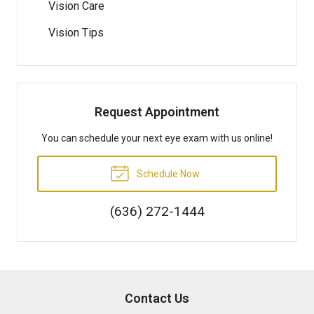
Vision Care
Vision Tips
Request Appointment
You can schedule your next eye exam with us online!
Schedule Now
(636) 272-1444
Contact Us