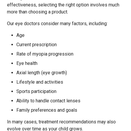
effectiveness, selecting the right option involves much
more than choosing a product.
Our eye doctors consider many factors, including:
Age
Current prescription
Rate of myopia progression
Eye health
Axial length (eye growth)
Lifestyle and activities
Sports participation
Ability to handle contact lenses
Family preferences and goals
In many cases, treatment recommendations may also
evolve over time as your child grows.