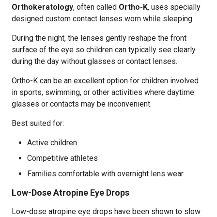
Orthokeratology
, often called
Ortho-K
, uses specially
designed custom contact lenses worn while sleeping.
During the night, the lenses gently reshape the front
surface of the eye so children can typically see clearly
during the day without glasses or contact lenses.
Ortho-K can be an excellent option for children involved
in sports, swimming, or other activities where daytime
glasses or contacts may be inconvenient.
Best suited for:
Active children
Competitive athletes
Families comfortable with overnight lens wear
Low-Dose Atropine Eye Drops
Low-dose atropine eye drops have been shown to slow