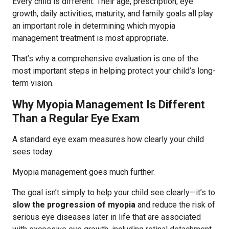
Every child is different. Their age, prescription, eye
growth, daily activities, maturity, and family goals all play
an important role in determining which myopia
management treatment is most appropriate.
That’s why a comprehensive evaluation is one of the
most important steps in helping protect your child’s long-
term vision.
Why Myopia Management Is Different
Than a Regular Eye Exam
A standard eye exam measures how clearly your child
sees today.
Myopia management goes much further.
The goal isn’t simply to help your child see clearly—it’s to
slow the progression of myopia
and reduce the risk of
serious eye diseases later in life that are associated