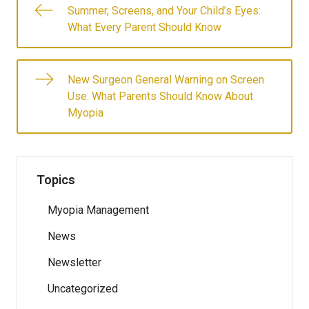
Summer, Screens, and Your Child’s Eyes:
What Every Parent Should Know
New Surgeon General Warning on Screen
Use: What Parents Should Know About
Myopia
Topics
Myopia Management
News
Newsletter
Uncategorized