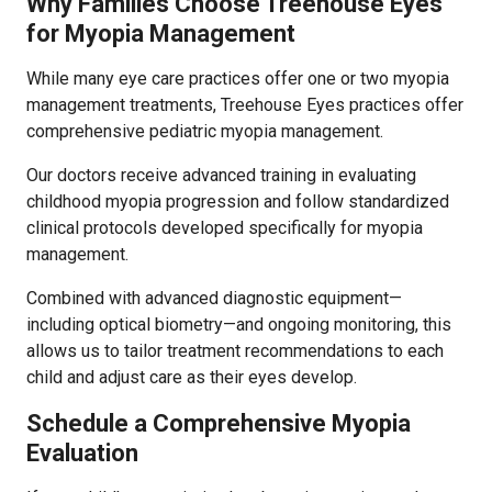
Why Families Choose Treehouse Eyes
for Myopia Management
While many eye care practices offer one or two myopia
management treatments, Treehouse Eyes practices offer
comprehensive pediatric myopia management.
Our doctors receive advanced training in evaluating
childhood myopia progression and follow standardized
clinical protocols developed specifically for myopia
management.
Combined with advanced diagnostic equipment—
including optical biometry—and ongoing monitoring, this
allows us to tailor treatment recommendations to each
child and adjust care as their eyes develop.
Schedule a Comprehensive Myopia
Evaluation