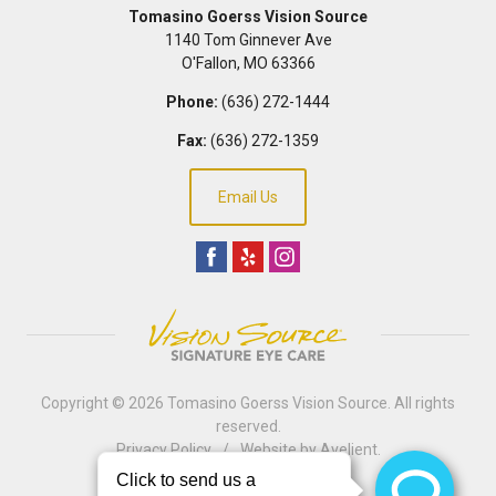
Tomasino Goerss Vision Source
1140 Tom Ginnever Ave
O'Fallon
,
MO
63366
Phone:
(636) 272-1444
Fax:
(636) 272-1359
Email Us
Copyright © 2026
Tomasino Goerss Vision Source
. All rights
reserved.
Privacy Policy
/
Website by
Avelient
.