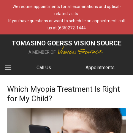
We require appointments for all examinations and optical-
related visits.
If you have questions or want to schedule an appointment, call
us at
(636)272-1444
TOMASINO GOERSS VISION SOURCE
A MEMBER OF
Call Us
Appointments
Which Myopia Treatment Is Right
for My Child?