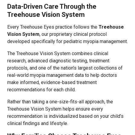
Data-Driven Care Through the
Treehouse Vision System
Every Treehouse Eyes practice follows the
Treehouse
Vision System
, our proprietary clinical protocol
developed specifically for pediatric myopia management.
The Treehouse Vision System combines clinical
research, advanced diagnostic testing, treatment
protocols, and one of the nation’s largest collections of
real-world myopia management data to help doctors
make informed, evidence-based treatment
recommendations for each child.
Rather than taking a one-size-fits-all approach, the
Treehouse Vision System helps ensure every
recommendation is individualized based on your child’s
clinical findings and lifestyle.