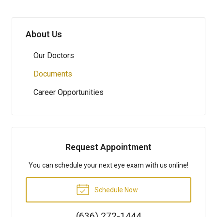
About Us
Our Doctors
Documents
Career Opportunities
Request Appointment
You can schedule your next eye exam with us online!
Schedule Now
(636) 272-1444