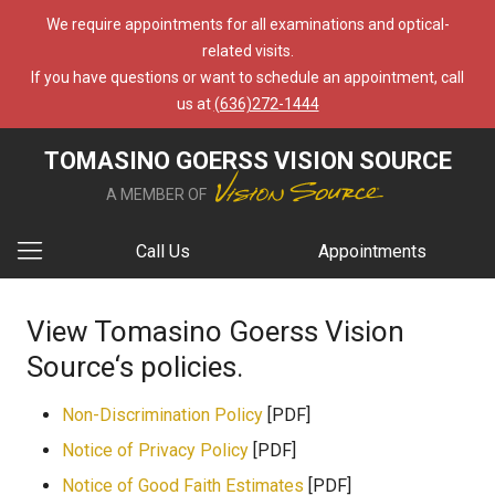
We require appointments for all examinations and optical-
related visits.
If you have questions or want to schedule an appointment, call
us at
(636)272-1444
TOMASINO GOERSS VISION SOURCE
A MEMBER OF
Call Us
Appointments
View Tomasino Goerss Vision
Source‘s policies.
Non-Discrimination Policy
[PDF]
Notice of Privacy Policy
[PDF]
Notice of Good Faith Estimates
[PDF]