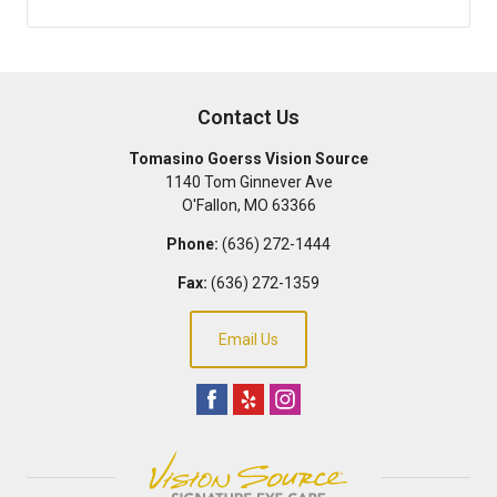
Contact Us
Tomasino Goerss Vision Source
1140 Tom Ginnever Ave
O'Fallon
,
MO
63366
Phone:
(636) 272-1444
Fax:
(636) 272-1359
Email Us