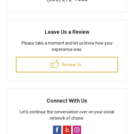
Leave Us a Review
Please take a moment and let us know how your
experience was.
Review Us
Connect With Us
Let's continue the conversation over on your social
network of choice.