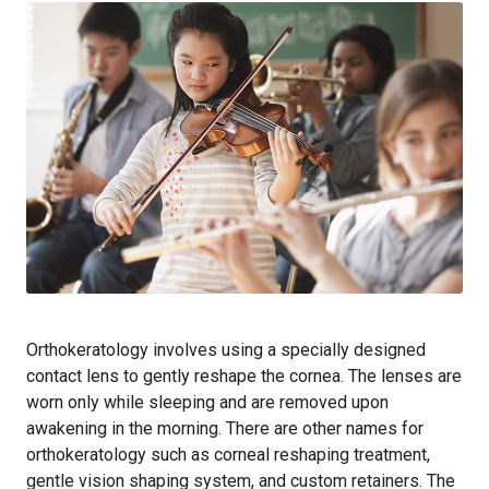
Orthokeratology involves using a specially designed
contact lens to gently reshape the cornea. The lenses are
worn only while sleeping and are removed upon
awakening in the morning. There are other names for
orthokeratology such as corneal reshaping treatment,
gentle vision shaping system, and custom retainers. The