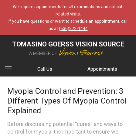
We require appointments for all examinations and optical-
related visits.
If you have questions or want to schedule an appointment, call
us at
(636)272-1444
TOMASINO GOERSS VISION SOURCE
A MEMBER OF
Call Us
Appointments
Myopia Control and Prevention: 3
Different Types Of Myopia Control
Explained
Before discussing potential “cures” and ways to
control for myopia it is important to ensure we