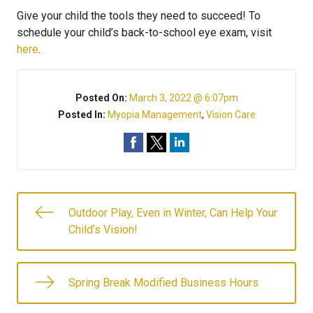
Give your child the tools they need to succeed! To
schedule your child’s back-to-school eye exam, visit
here
.
Posted On:
March 3, 2022 @ 6:07pm
Posted In:
Myopia Management
,
Vision Care
Outdoor Play, Even in Winter, Can Help Your
Child’s Vision!
Spring Break Modified Business Hours