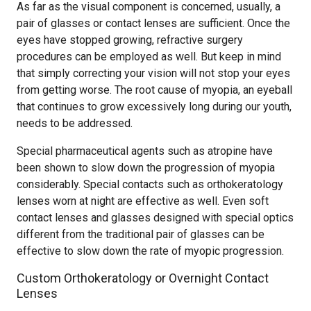
As far as the visual component is concerned, usually, a
pair of glasses or contact lenses are sufficient. Once the
eyes have stopped growing, refractive surgery
procedures can be employed as well. But keep in mind
that simply correcting your vision will not stop your eyes
from getting worse. The root cause of myopia, an eyeball
that continues to grow excessively long during our youth,
needs to be addressed.
Special pharmaceutical agents such as atropine have
been shown to slow down the progression of myopia
considerably. Special contacts such as orthokeratology
lenses worn at night are effective as well. Even soft
contact lenses and glasses designed with special optics
different from the traditional pair of glasses can be
effective to slow down the rate of myopic progression.
Custom Orthokeratology or Overnight Contact
Lenses