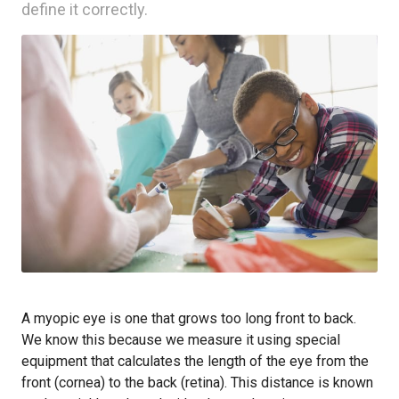
define it correctly.
A myopic eye is one that grows too long front to back.
We know this because we measure it using special
equipment that calculates the length of the eye from the
front (cornea) to the back (retina). This distance is known