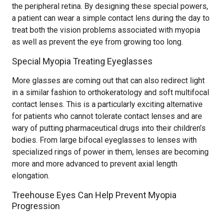
the peripheral retina. By designing these special powers,
a patient can wear a simple contact lens during the day to
treat both the vision problems associated with myopia
as well as prevent the eye from growing too long.
Special Myopia Treating Eyeglasses
More glasses are coming out that can also redirect light
in a similar fashion to orthokeratology and soft multifocal
contact lenses. This is a particularly exciting alternative
for patients who cannot tolerate contact lenses and are
wary of putting pharmaceutical drugs into their children’s
bodies. From large bifocal eyeglasses to lenses with
specialized rings of power in them, lenses are becoming
more and more advanced to prevent axial length
elongation.
Treehouse Eyes Can Help Prevent Myopia
Progression