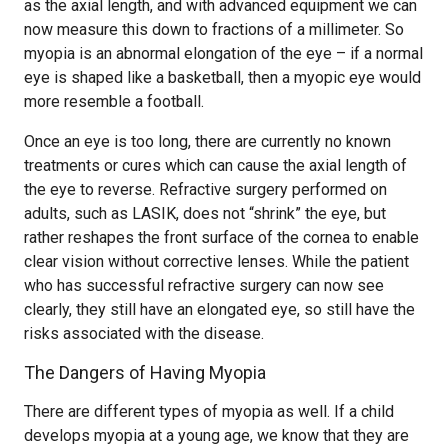
as the axial length, and with advanced equipment we can
now measure this down to fractions of a millimeter. So
myopia is an abnormal elongation of the eye – if a normal
eye is shaped like a basketball, then a myopic eye would
more resemble a football.
Once an eye is too long, there are currently no known
treatments or cures which can cause the axial length of
the eye to reverse. Refractive surgery performed on
adults, such as LASIK, does not “shrink” the eye, but
rather reshapes the front surface of the cornea to enable
clear vision without corrective lenses. While the patient
who has successful refractive surgery can now see
clearly, they still have an elongated eye, so still have the
risks associated with the disease.
The Dangers of Having Myopia
There are different types of myopia as well. If a child
develops myopia at a young age, we know that they are