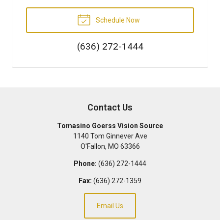
Schedule Now
(636) 272-1444
Contact Us
Tomasino Goerss Vision Source
1140 Tom Ginnever Ave
O'Fallon
,
MO
63366
Phone:
(636) 272-1444
Fax:
(636) 272-1359
Email Us