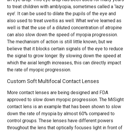
to treat children with amblyopia, sometimes called a ‘lazy
eye’. It can be used to dilate the pupils of the eye and
also used to treat uveitis as well. What we’ve learned as
well is that the use of a diluted concentration of atropine
can also slow down the speed of myopia progression.
The mechanism of action is still little known, but we
believe that it blocks certain signals of the eye to reduce
the signal to grow longer. By slowing down the speed at
which the axial length increases, this can directly impact
the rate of myopic progression.
Custom Soft Multifocal Contact Lenses
More contact lenses are being designed and FDA
approved to slow down myopic progression. The MiSight
contact lens is an example that has been shown to slow
down the rate of myopia by almost 60% compared to
control groups. These lenses have different powers
throughout the lens that optically focuses light in front of