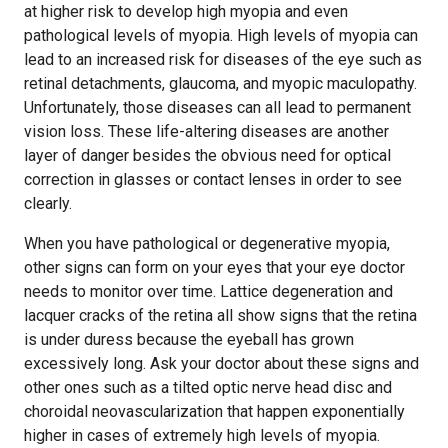
at higher risk to develop high myopia and even
pathological levels of myopia. High levels of myopia can
lead to an increased risk for diseases of the eye such as
retinal detachments, glaucoma, and myopic maculopathy.
Unfortunately, those diseases can all lead to permanent
vision loss. These life-altering diseases are another
layer of danger besides the obvious need for optical
correction in glasses or contact lenses in order to see
clearly.
When you have pathological or degenerative myopia,
other signs can form on your eyes that your eye doctor
needs to monitor over time. Lattice degeneration and
lacquer cracks of the retina all show signs that the retina
is under duress because the eyeball has grown
excessively long. Ask your doctor about these signs and
other ones such as a tilted optic nerve head disc and
choroidal neovascularization that happen exponentially
higher in cases of extremely high levels of myopia.