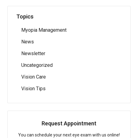
Topics
Myopia Management
News
Newsletter
Uncategorized
Vision Care
Vision Tips
Request Appointment
You can schedule your next eye exam with us online!