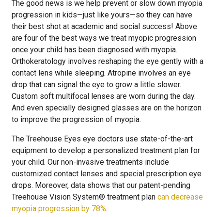
The good news is we help prevent or slow down myopia
progression in kids—just like yours—so they can have
their best shot at academic and social success! Above
are four of the best ways we treat myopic progression
once your child has been diagnosed with myopia.
Orthokeratology involves reshaping the eye gently with a
contact lens while sleeping. Atropine involves an eye
drop that can signal the eye to grow a little slower.
Custom soft multifocal lenses are worn during the day.
And even specially designed glasses are on the horizon
to improve the progression of myopia.
The Treehouse Eyes eye doctors use state-of-the-art
equipment to develop a personalized treatment plan for
your child. Our non-invasive treatments include
customized contact lenses and special prescription eye
drops. Moreover, data shows that our patent-pending
Treehouse Vision System® treatment plan
can decrease
myopia progression by 78%
.