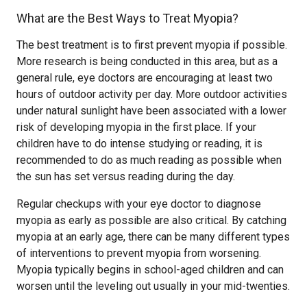
What are the Best Ways to Treat Myopia?
The best treatment is to first prevent myopia if possible.
More research is being conducted in this area, but as a
general rule, eye doctors are encouraging at least two
hours of outdoor activity per day. More outdoor activities
under natural sunlight have been associated with a lower
risk of developing myopia in the first place. If your
children have to do intense studying or reading, it is
recommended to do as much reading as possible when
the sun has set versus reading during the day.
Regular checkups with your eye doctor to diagnose
myopia as early as possible are also critical. By catching
myopia at an early age, there can be many different types
of interventions to prevent myopia from worsening.
Myopia typically begins in school-aged children and can
worsen until the leveling out usually in your mid-twenties.