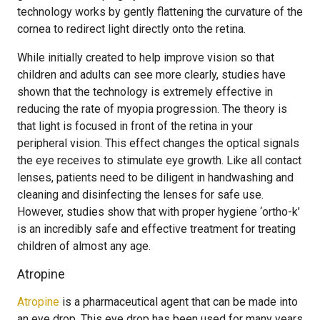
technology works by gently flattening the curvature of the
cornea to redirect light directly onto the retina.
While initially created to help improve vision so that
children and adults can see more clearly, studies have
shown that the technology is extremely effective in
reducing the rate of myopia progression. The theory is
that light is focused in front of the retina in your
peripheral vision. This effect changes the optical signals
the eye receives to stimulate eye growth. Like all contact
lenses, patients need to be diligent in handwashing and
cleaning and disinfecting the lenses for safe use.
However, studies show that with proper hygiene ‘ortho-k’
is an incredibly safe and effective treatment for treating
children of almost any age.
Atropine
Atropine
is a pharmaceutical agent that can be made into
an eye drop. This eye drop has been used for many years